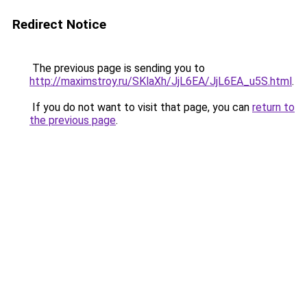
Redirect Notice
The previous page is sending you to
http://maximstroy.ru/SKlaXh/JjL6EA/JjL6EA_u5S.html
.
If you do not want to visit that page, you can
return to
the previous page
.