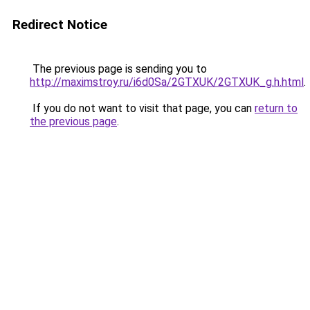
Redirect Notice
The previous page is sending you to
http://maximstroy.ru/i6d0Sa/2GTXUK/2GTXUK_g.h.html
.
If you do not want to visit that page, you can
return to
the previous page
.