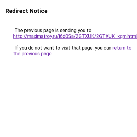
Redirect Notice
The previous page is sending you to
http://maximstroy.ru/i6d0Sa/2GTXUK/2GTXUK_xqm.htm
If you do not want to visit that page, you can
return to
the previous page
.