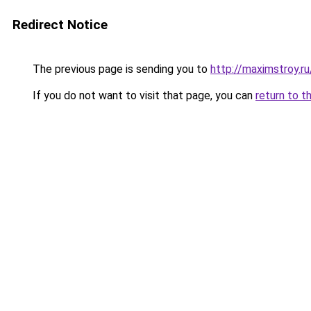
Redirect Notice
The previous page is sending you to
http://maximstroy.
If you do not want to visit that page, you can
return to t