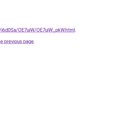
ru/i6d0Sa/OE7ujW/OE7ujW_pkW.html
.
he previous page
.