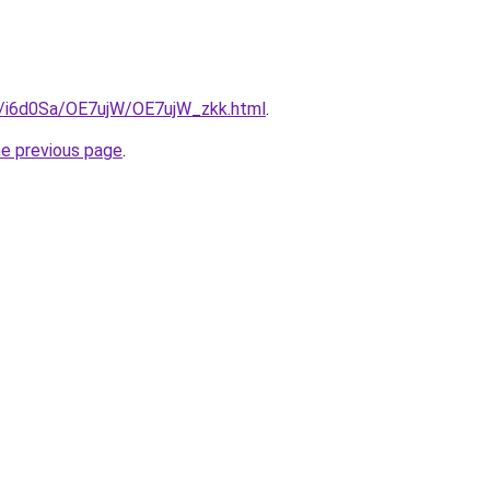
ru/i6d0Sa/OE7ujW/OE7ujW_zkk.html
.
he previous page
.