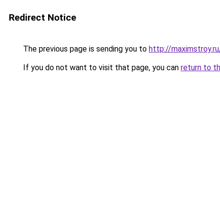
Redirect Notice
The previous page is sending you to
http://maximstroy.
If you do not want to visit that page, you can
return to t