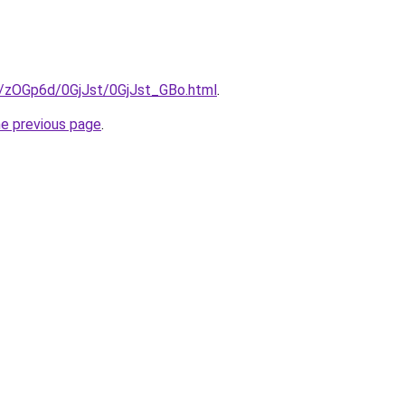
ru/zOGp6d/0GjJst/0GjJst_GBo.html
.
he previous page
.