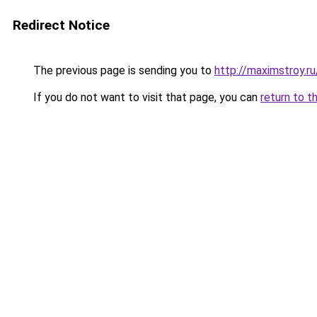
Redirect Notice
The previous page is sending you to
http://maximstroy.
If you do not want to visit that page, you can
return to t