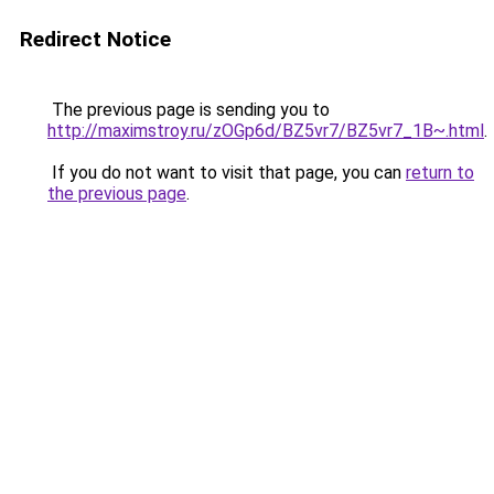
Redirect Notice
The previous page is sending you to
http://maximstroy.ru/zOGp6d/BZ5vr7/BZ5vr7_1B~.html
.
If you do not want to visit that page, you can
return to
the previous page
.