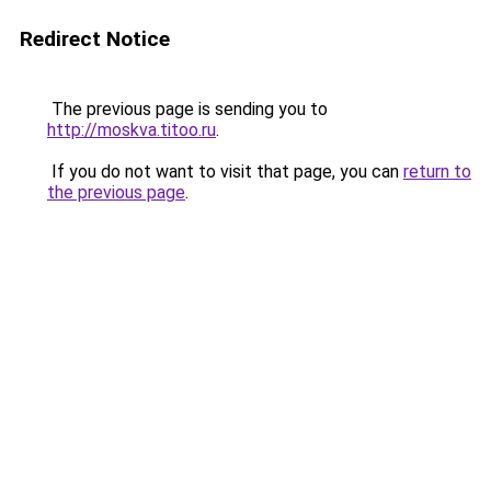
Redirect Notice
The previous page is sending you to
http://moskva.titoo.ru
.
If you do not want to visit that page, you can
return to
the previous page
.