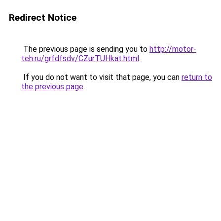
Redirect Notice
The previous page is sending you to
http://motor-
teh.ru/grfdfsdv/CZurTUHkat.html
.
If you do not want to visit that page, you can
return to
the previous page
.