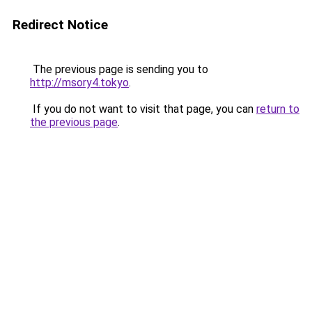
Redirect Notice
The previous page is sending you to
http://msory4.tokyo
.
If you do not want to visit that page, you can
return to
the previous page
.