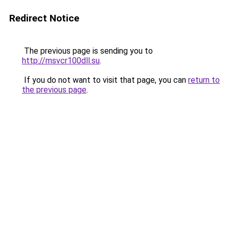
Redirect Notice
The previous page is sending you to
http://msvcr100dll.su
.
If you do not want to visit that page, you can
return to
the previous page
.