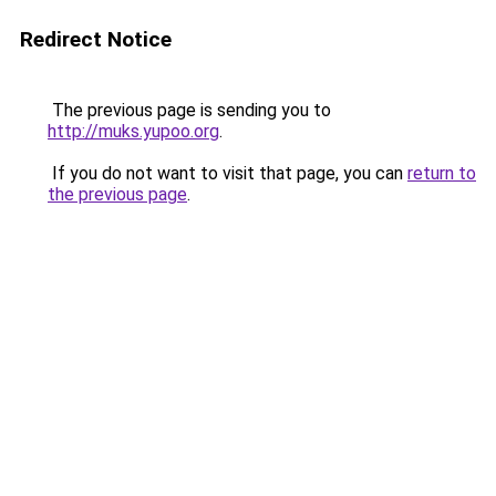
Redirect Notice
The previous page is sending you to
http://muks.yupoo.org
.
If you do not want to visit that page, you can
return to
the previous page
.