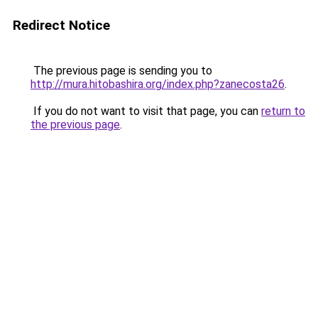
Redirect Notice
The previous page is sending you to
http://mura.hitobashira.org/index.php?zanecosta26
.
If you do not want to visit that page, you can
return to
the previous page
.