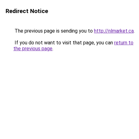
Redirect Notice
The previous page is sending you to
http://nlmarket.ca
.
If you do not want to visit that page, you can
return to
the previous page
.