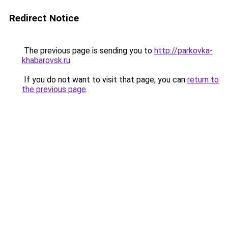
Redirect Notice
The previous page is sending you to
http://parkovka-
khabarovsk.ru
.
If you do not want to visit that page, you can
return to
the previous page
.