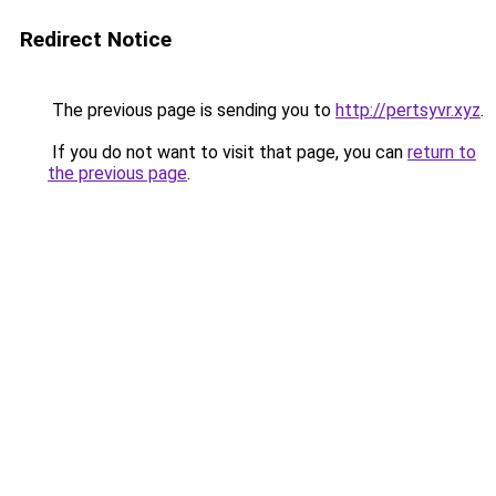
Redirect Notice
The previous page is sending you to
http://pertsyvr.xyz
.
If you do not want to visit that page, you can
return to
the previous page
.