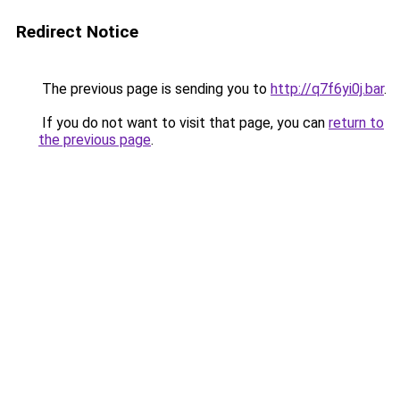
Redirect Notice
The previous page is sending you to
http://q7f6yi0j.bar
.
If you do not want to visit that page, you can
return to
the previous page
.