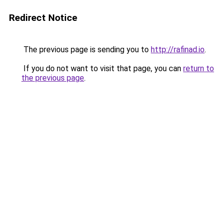
Redirect Notice
The previous page is sending you to
http://rafinad.io
.
If you do not want to visit that page, you can
return to
the previous page
.