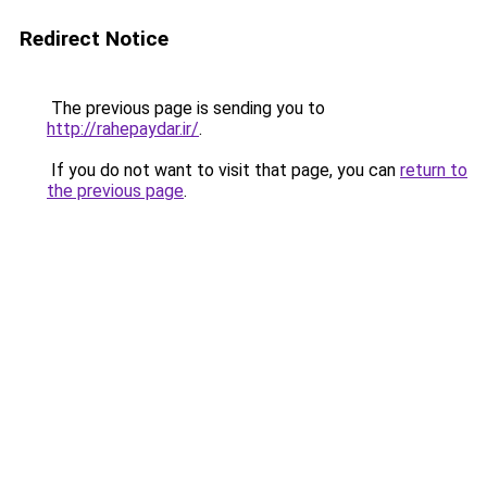
Redirect Notice
The previous page is sending you to
http://rahepaydar.ir/
.
If you do not want to visit that page, you can
return to
the previous page
.