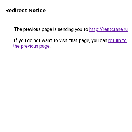
Redirect Notice
The previous page is sending you to
http://rentcrane.ru
.
If you do not want to visit that page, you can
return to
the previous page
.