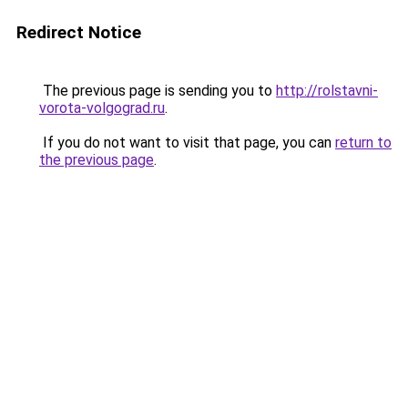
Redirect Notice
The previous page is sending you to
http://rolstavni-
vorota-volgograd.ru
.
If you do not want to visit that page, you can
return to
the previous page
.