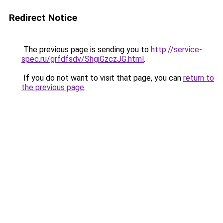
Redirect Notice
The previous page is sending you to
http://service-
spec.ru/grfdfsdv/ShgiGzczJG.html
.
If you do not want to visit that page, you can
return to
the previous page
.