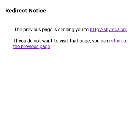
Redirect Notice
The previous page is sending you to
http://shymca.org
.
If you do not want to visit that page, you can
return to
the previous page
.