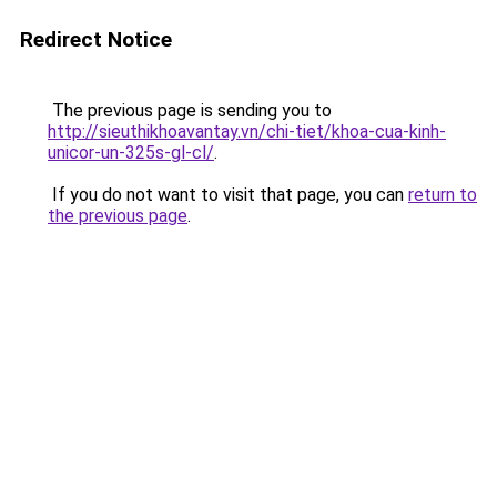
Redirect Notice
The previous page is sending you to
http://sieuthikhoavantay.vn/chi-tiet/khoa-cua-kinh-
unicor-un-325s-gl-cl/
.
If you do not want to visit that page, you can
return to
the previous page
.