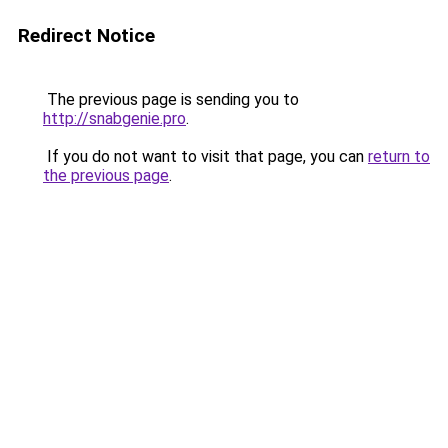
Redirect Notice
The previous page is sending you to
http://snabgenie.pro
.
If you do not want to visit that page, you can
return to
the previous page
.