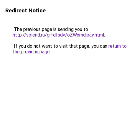
Redirect Notice
The previous page is sending you to
http://solend.ru/grfdfsdv/oZWxmdjpay.html
.
If you do not want to visit that page, you can
return to
the previous page
.