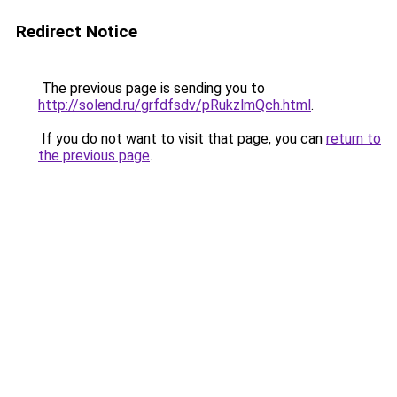
Redirect Notice
The previous page is sending you to
http://solend.ru/grfdfsdv/pRukzlmQch.html
.
If you do not want to visit that page, you can
return to
the previous page
.