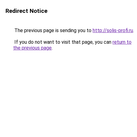
Redirect Notice
The previous page is sending you to
http://solis-profi.ru
.
If you do not want to visit that page, you can
return to
the previous page
.