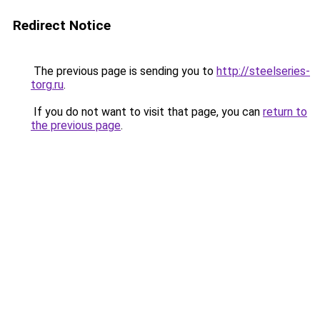
Redirect Notice
The previous page is sending you to
http://steelseries-
torg.ru
.
If you do not want to visit that page, you can
return to
the previous page
.