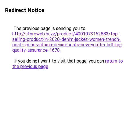
Redirect Notice
The previous page is sending you to
http://storeweb.buzz/product/4001073152883/top-
selling-product-in-2020-denim-jacket-women-trench-
coat-spring-autumn-denim-coats-new-youth-clothing-
quality-assurance-1678
.
If you do not want to visit that page, you can
return to
the previous page
.