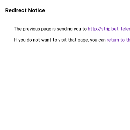
Redirect Notice
The previous page is sending you to
http://strip.bet-tele
If you do not want to visit that page, you can
return to t