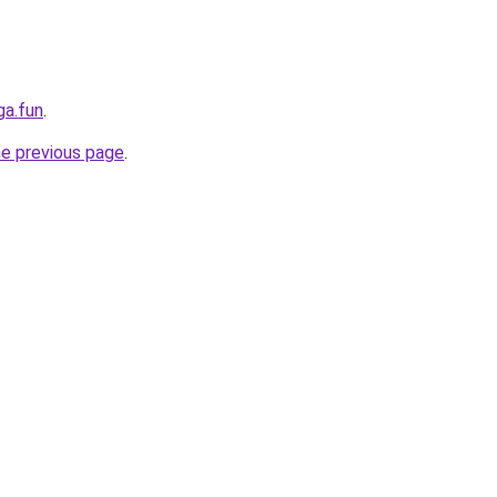
ga.fun
.
he previous page
.