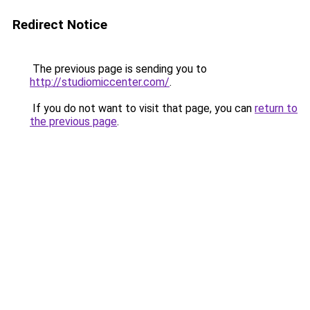
Redirect Notice
The previous page is sending you to
http://studiomiccenter.com/
.
If you do not want to visit that page, you can
return to
the previous page
.