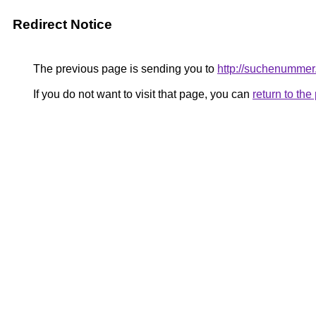
Redirect Notice
The previous page is sending you to
http://suchenummer
If you do not want to visit that page, you can
return to th