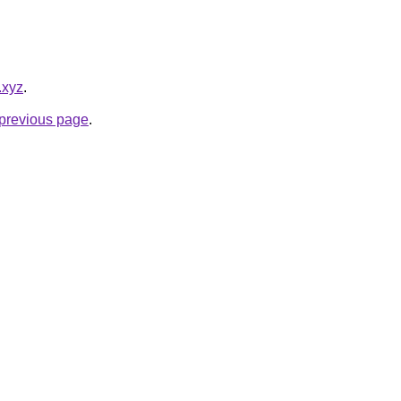
.xyz
.
e previous page
.