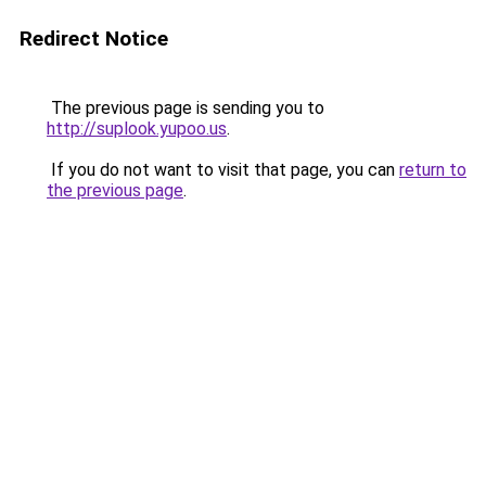
Redirect Notice
The previous page is sending you to
http://suplook.yupoo.us
.
If you do not want to visit that page, you can
return to
the previous page
.