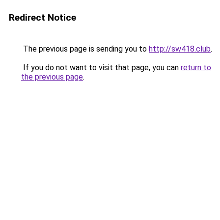
Redirect Notice
The previous page is sending you to
http://sw418.club
.
If you do not want to visit that page, you can
return to
the previous page
.