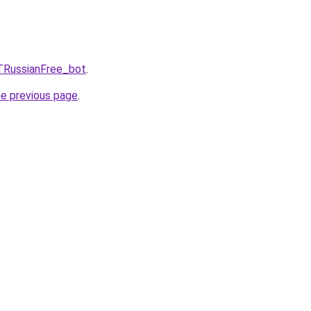
TRussianFree_bot
.
he previous page
.