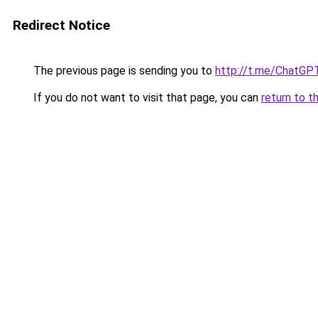
Redirect Notice
The previous page is sending you to
http://t.me/ChatGP
If you do not want to visit that page, you can
return to t