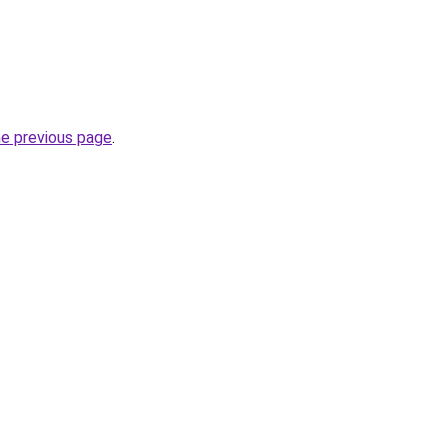
he previous page
.