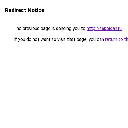
Redirect Notice
The previous page is sending you to
http://takeloan.ru
.
If you do not want to visit that page, you can
return to t