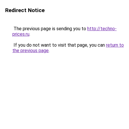
Redirect Notice
The previous page is sending you to
http://techno-
prices.ru
.
If you do not want to visit that page, you can
return to
the previous page
.