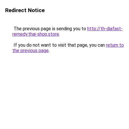
Redirect Notice
The previous page is sending you to
http://th-diafast-
remedy.thai-shop.store
.
If you do not want to visit that page, you can
return to
the previous page
.