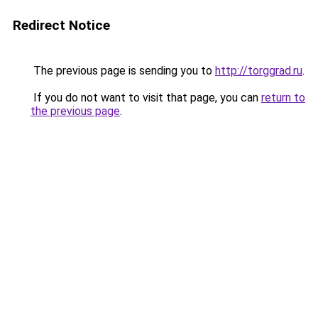
Redirect Notice
The previous page is sending you to
http://torggrad.ru
.
If you do not want to visit that page, you can
return to
the previous page
.