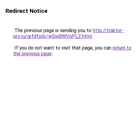
Redirect Notice
The previous page is sending you to
http://traktor-
pro.ru/grfdfsdv/wSwBWVgPLZ.html
.
If you do not want to visit that page, you can
return to
the previous page
.