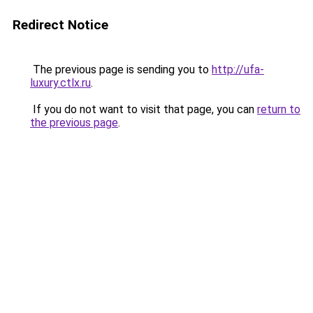
Redirect Notice
The previous page is sending you to
http://ufa-
luxury.ctlx.ru
.
If you do not want to visit that page, you can
return to
the previous page
.