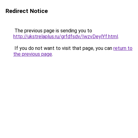
Redirect Notice
The previous page is sending you to
http://ukstrelaplus.ru/grfdfsdv/IwzvDeylYf.html
.
If you do not want to visit that page, you can
return to
the previous page
.