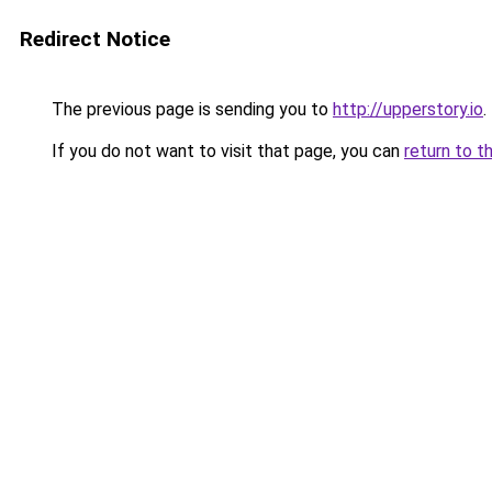
Redirect Notice
The previous page is sending you to
http://upperstory.io
.
If you do not want to visit that page, you can
return to t