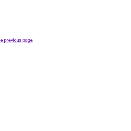
he previous page
.