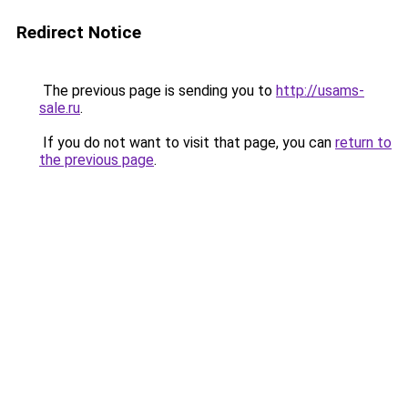
Redirect Notice
The previous page is sending you to
http://usams-
sale.ru
.
If you do not want to visit that page, you can
return to
the previous page
.