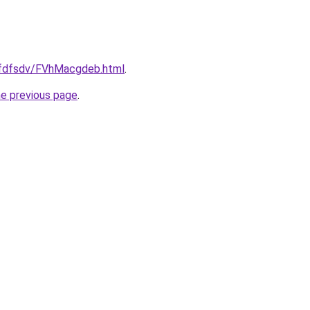
grfdfsdv/FVhMacgdeb.html
.
he previous page
.