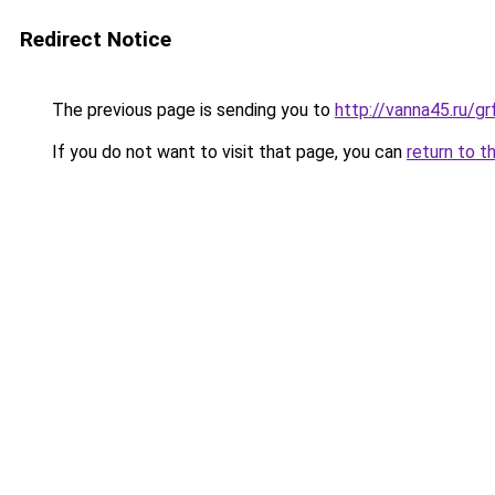
Redirect Notice
The previous page is sending you to
http://vanna45.ru/
If you do not want to visit that page, you can
return to t