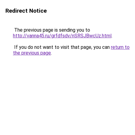
Redirect Notice
The previous page is sending you to
http://vanna45.ru/grfdfsdv/nSRSJBwcUz.html
.
If you do not want to visit that page, you can
return to
the previous page
.