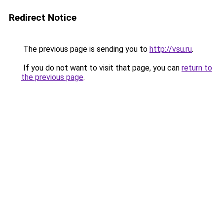
Redirect Notice
The previous page is sending you to
http://vsu.ru
.
If you do not want to visit that page, you can
return to
the previous page
.