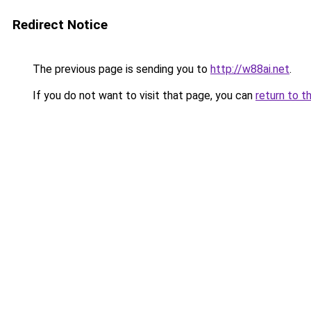
Redirect Notice
The previous page is sending you to
http://w88ai.net
.
If you do not want to visit that page, you can
return to t