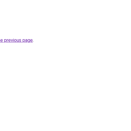
he previous page
.