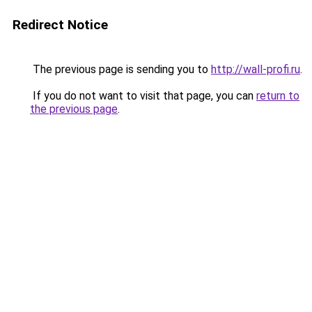
Redirect Notice
The previous page is sending you to
http://wall-profi.ru
.
If you do not want to visit that page, you can
return to
the previous page
.